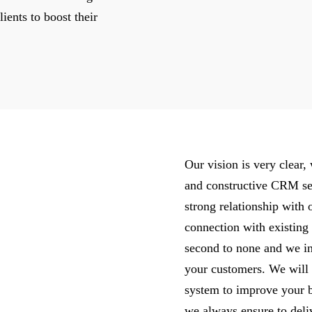
ients to boost their
Our vision is very clear
and constructive CRM ser
strong relationship with 
connection with existin
second to none and we in
your customers. We will
system to improve your b
we always ensure to deliv