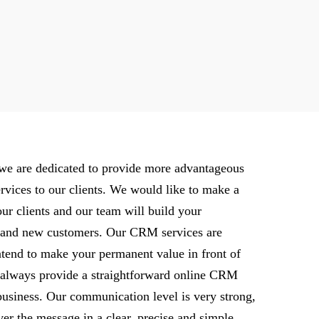
, we are dedicated to provide more advantageous
vices to our clients. We would like to make a
our clients and our team will build your
g and new customers. Our CRM services are
tend to make your permanent value in front of
 always provide a straightforward online CRM
usiness. Our communication level is very strong,
er the message in a clear, precise and simple