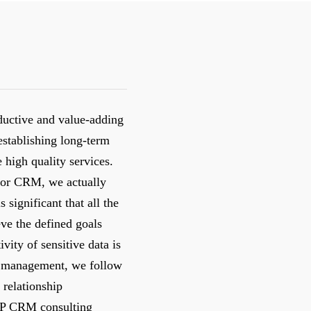
ductive and value-adding
establishing long-term
e high quality services.
s for CRM, we actually
s significant that all the
eve the defined goals
vity of sensitive data is
ct management, we follow
 relationship
AP CRM consulting