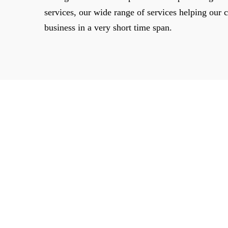
services, our wide range of services helping our cl
business in a very short time span.