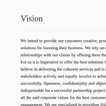
Vision
We intend to provide our customers creative, pro
solutions for boosting their business. We rely on 
relationships with our clients by offering them th
For us it is imperative to offer the best solution
believe in delivering the coherent services and it i
stakeholders actively and equally involve to achi
successfully. Openness, confidentiality and objecti
indispensable for a successful partnership proje
all the said corporate values for the best customer
management. We are specialized in providing S