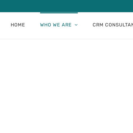
HOME
WHO WE ARE
CRM CONSULTA