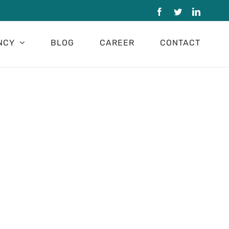
Facebook
Twitter
LinkedI
NCY
BLOG
CAREER
CONTACT