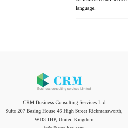
language.
CRM Business Consulting Services Ltd
Suite 207 Basing House 46 High Street Rickmansworth,
WD3 1HP, United Kingdom