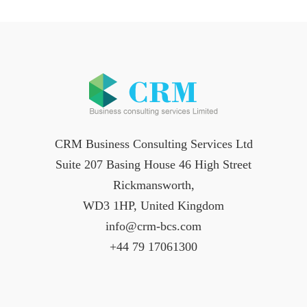
CRM Business Consulting Services Ltd
Suite 207 Basing House 46 High Street
Rickmansworth,
WD3 1HP, United Kingdom
info@crm-bcs.com
+44 79 17061300