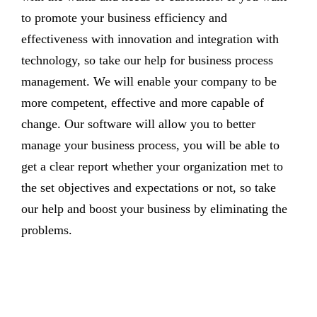
to promote your business efficiency and
effectiveness with innovation and integration with
technology, so take our help for business process
management. We will enable your company to be
more competent, effective and more capable of
change. Our software will allow you to better
manage your business process, you will be able to
get a clear report whether your organization met to
the set objectives and expectations or not, so take
our help and boost your business by eliminating the
problems.