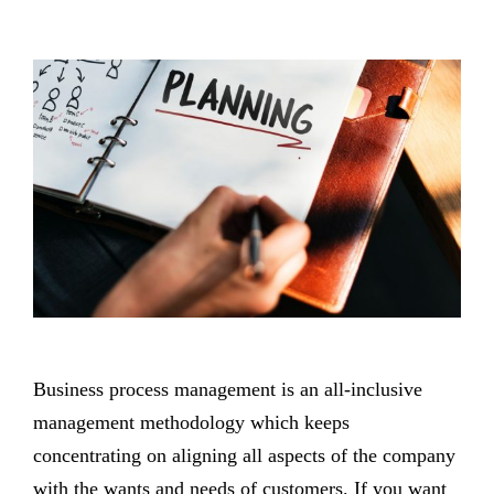
Business process management is an all-inclusive
management methodology which keeps
concentrating on aligning all aspects of the company
with the wants and needs of customers. If you want