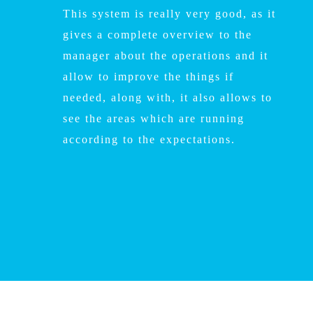
This system is really very good, as it
gives a complete overview to the
manager about the operations and it
allow to improve the things if
needed, along with, it also allows to
see the areas which are running
according to the expectations.