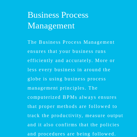
Business Process
Management
The Business Process Management
ensures that your business runs
efficiently and accurately. More or
less every business in around the
globe is using business process
management principles. The
computerized BPMs always ensures
that proper methods are followed to
track the productivity, measure output
and it also confirms that the policies
and procedures are being followed.