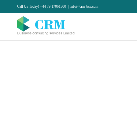
Skip
Call Us Today! +44 79 17061300
|
info@crm-bcs.com
to
content